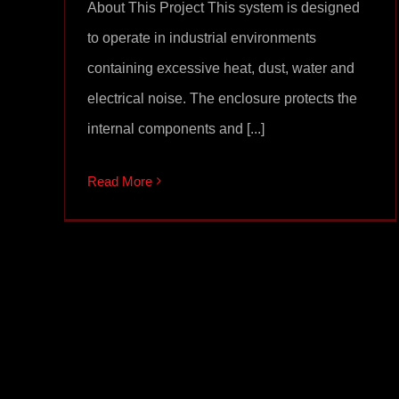
About This Project This system is designed
to operate in industrial environments
containing excessive heat, dust, water and
electrical noise. The enclosure protects the
internal components and [...]
Read More