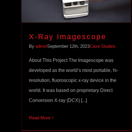
X-Ray Imagescope
By
admin
September 12th, 2023
Case Studies
About This Project The Imagescope was
developed as the world’s most portable, hi-
resolution, fluoroscopic x-ray device in the
world. It was based on proprietary Direct
Conversion X-ray (DCX) [...]
Read More