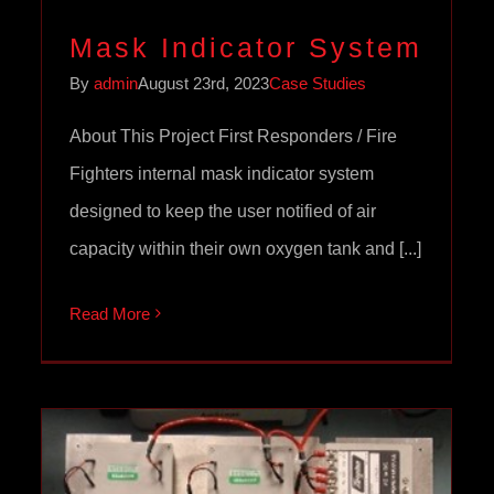
Mask Indicator System
By
admin
August 23rd, 2023
Case Studies
About This Project First Responders / Fire
Fighters internal mask indicator system
designed to keep the user notified of air
capacity within their own oxygen tank and [...]
Read More