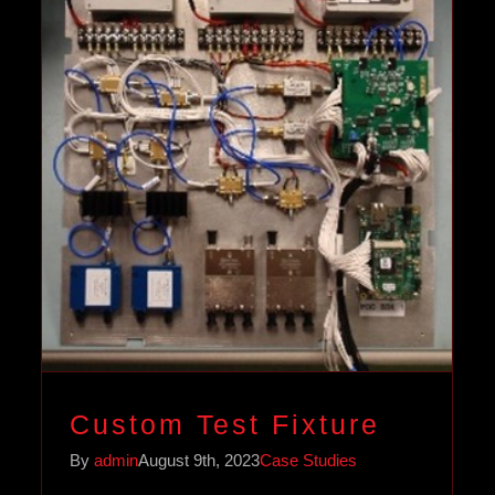
Custom Test Fixture
Case Studies
Custom Test Fixture
By
admin
August 9th, 2023
Case Studies