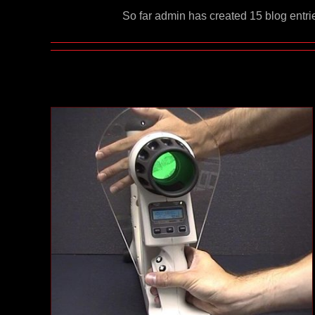
So far admin has created 15 blog entri
X-Ray Imagescope
Case Studies