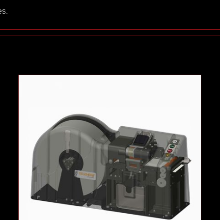
es.
Dental Envelope Loader
Case Studies