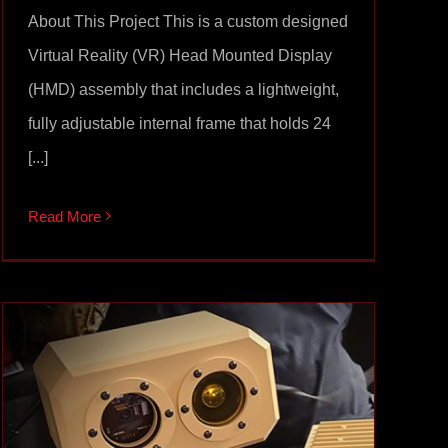
About This Project This is a custom designed
Virtual Reality (VR) Head Mounted Display
(HMD) assembly that includes a lightweight,
fully adjustable internal frame that holds 24
[...]
Read More