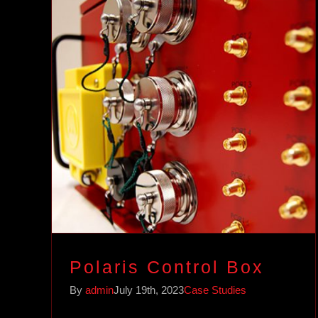
Polaris Control Box
Case Studies
Polaris Control Box
By
admin
July 19th, 2023
Case Studies