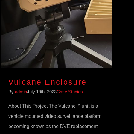
Vulcane Enclosure
Case Studies
Vulcane Enclosure
By
admin
July 19th, 2023
Case Studies
About This Project The Vulcane™ unit is a
vehicle mounted video surveillance platform
becoming known as the DVE replacement.