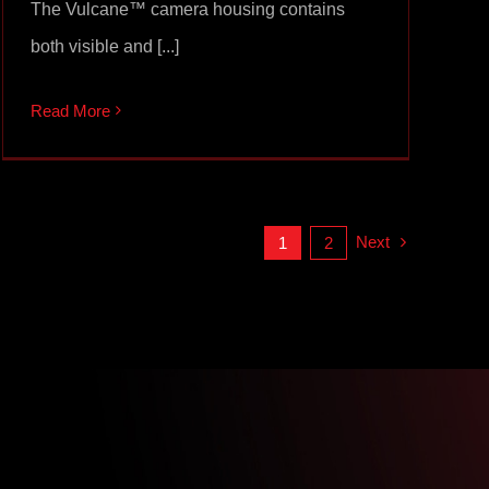
The Vulcane™ camera housing contains
both visible and [...]
Read More
Next
1
2