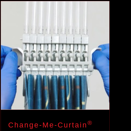
®
Change-Me-Curtain
Case Studies
®
Change-Me-Curtain