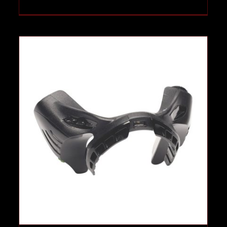
Mask Indicator System
Case Studies