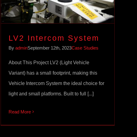
LV2 Intercom System
By
admin
September 12th, 2023
Case Studies
About This Project LV2 (Light Vehicle
Variant) has a small footprint, making this
Vehicle Intercom System the ideal choice for
light and small platforms. Built to full [...]
Read More