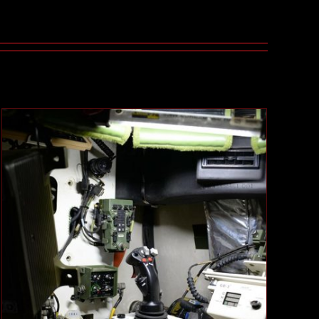
LV2 Intercom System
Case Studies