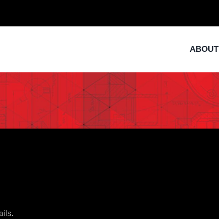
ABOUT
ails.