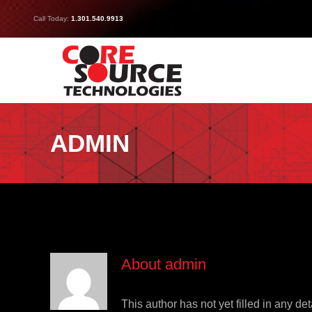
Skip
Call Today:
1.301.540.9913
to
content
ADMIN
About
admin
This author has not yet filled in any det