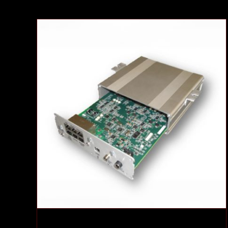
Communications System
Case Studies