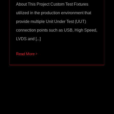
About This Project Custom Test Fixtures
utilized in the production environment that
provide multiple Unit Under Test (UUT)
connection points such as USB, High Speed,
LVDS and [...]
Read More