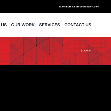
learnmore@coresourcetech.com
 US
OUR WORK
SERVICES
CONTACT US
Home