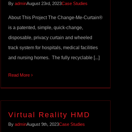
By
admin
August 23rd, 2023
Case Studies
About This Project The Change-Me-Curtain®
is a patented, simple, quick-change,
disposable, privacy curtain and wheeled
track system for hospitals, medical facilities
and nursing homes. The fully recyclable [...]
Read More
Virtual Reality HMD
By
admin
August 9th, 2023
Case Studies