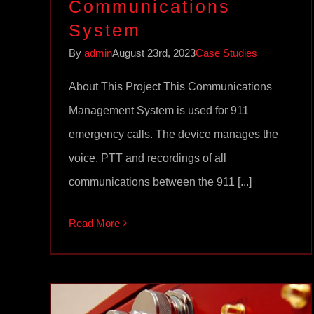
Communications
System
By
admin
August 23rd, 2023
Case Studies
About This Project This Communications
Management System is used for 911
emergency calls. The device manages the
voice, PTT and recordings of all
communications between the 911 [...]
Read More