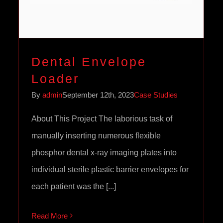
Dental Envelope
Loader
By
admin
September 12th, 2023
Case Studies
About This Project The laborious task of
manually inserting numerous flexible
phosphor dental x-ray imaging plates into
individual sterile plastic barrier envelopes for
each patient was the [...]
Read More